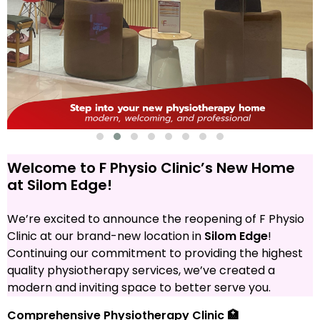
Welcome to F Physio Clinic’s New Home
at Silom Edge!
We’re excited to announce the reopening of F Physio
Clinic at our brand-new location in
Silom Edge
!
Continuing our commitment to providing the highest
quality physiotherapy services, we’ve created a
modern and inviting space to better serve you.
Comprehensive Physiotherapy Clinic 🏥