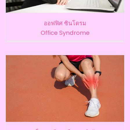
ออฟฟิศ ซินโดรม
Office Syndrome