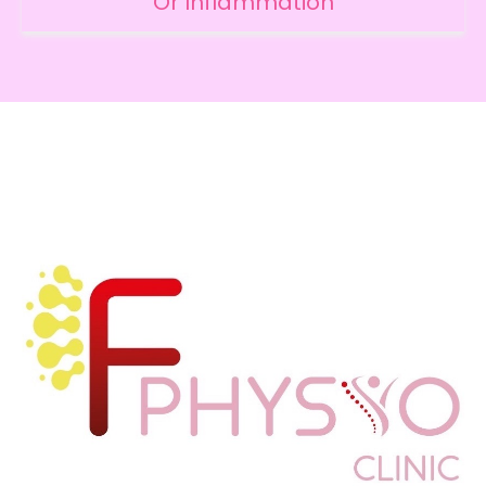
Or Inflammation