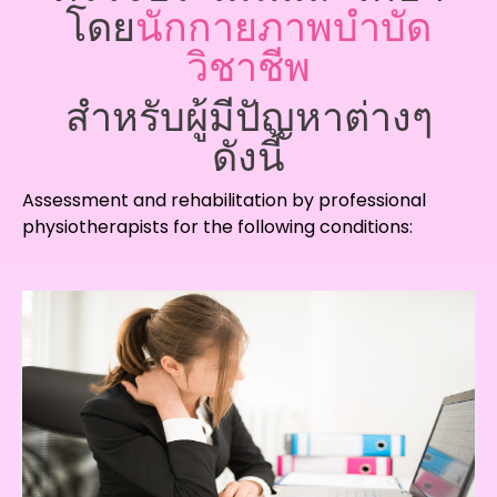
โดย
นักกายภาพบำบัด
วิชาชีพ
สำหรับผู้มีปัญหาต่างๆ
ดังนี้
Assessment and rehabilitation by professional
physiotherapists for the following conditions: