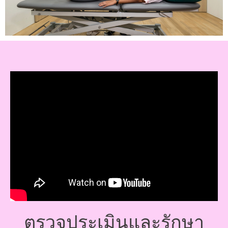
ตรวจประเมินและรักษา