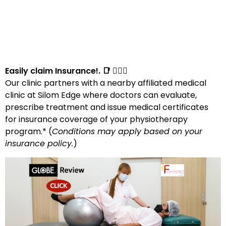
Easily claim Insurance!. 📑 👩🏻‍⚕️
Our clinic partners with a nearby affiliated medical
clinic at Silom Edge where doctors can evaluate,
prescribe treatment and issue medical certificates
for insurance coverage of your physiotherapy
program.* (
Conditions may apply based on your
insurance policy.
)