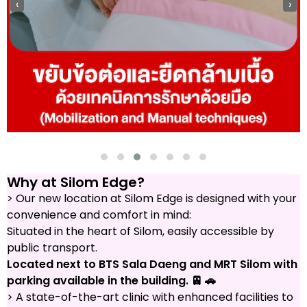
‹
›
Why at Silom Edge?
> Our new location at Silom Edge is designed with your
convenience and comfort in mind:
Situated in the heart of Silom, easily accessible by
public transport.
Located next to BTS Sala Daeng and MRT Silom with
parking available in the building. 🚈 🚗
> A state-of-the-art clinic with enhanced facilities to