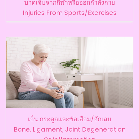
บาดเจ็บจากกีฬาหรือออกกำลังกาย
Injuries From Sports/Exercises
เอ็น กระดูกและข้อเสื่อม/อักเสบ
Bone, Ligament, Joint Degeneration