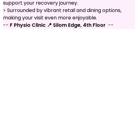
support your recovery journey.
> Surrounded by vibrant retail and dining options,
making your visit even more enjoyable.
--
F Physio Clinic 📍 Silom Edge, 4th Floor
--