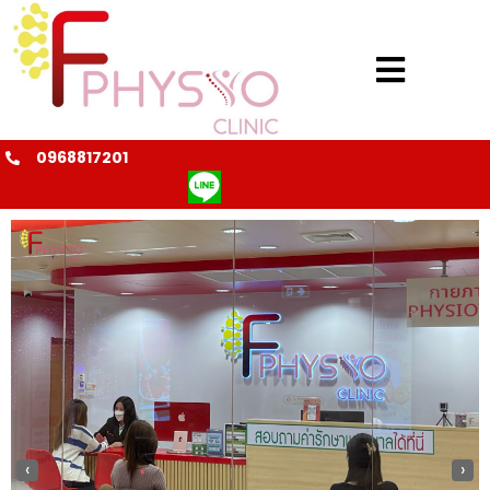
0968817201
@fphysio
‹
›