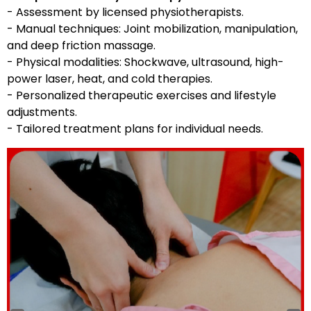
- Assessment by licensed physiotherapists.
- Manual techniques: Joint mobilization, manipulation,
and deep friction massage.
- Physical modalities: Shockwave, ultrasound, high-
power laser, heat, and cold therapies.
- Personalized therapeutic exercises and lifestyle
adjustments.
- Tailored treatment plans for individual needs.